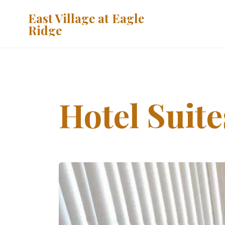
East Village at Eagle
Ridge
Hotel Suite