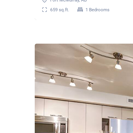
Fort McMurray, AB
659 sq.ft.
1 Bedrooms