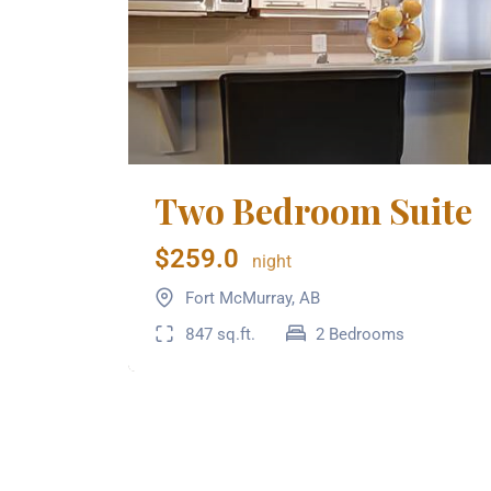
Two Bedroom Suite
$259.0
night
Fort McMurray, AB
847 sq.ft.
2 Bedrooms