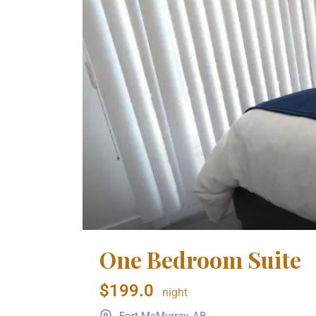
One Bedroom Suite
$199.0
night