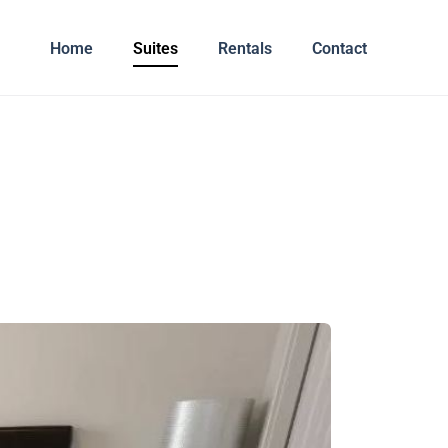
Home
Suites
Rentals
Contact